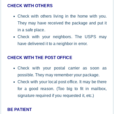
CHECK WITH OTHERS
Check with others living in the home with you.
They may have received the package and put it
in a safe place.
Check with your neighbors. The USPS may
have delivered it to a neighbor in error.
CHECK WITH THE POST OFFICE
Check with your postal carrier as soon as
possible. They may remember your package.
Check with your local post office. It may be there
for a good reason. (Too big to fit in mailbox,
signature required if you requested it, etc.)
BE
PATIENT