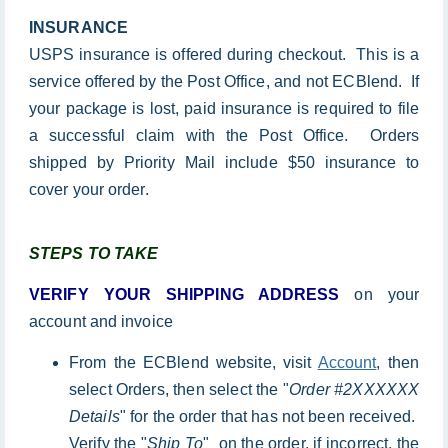
INSURANCE
USPS insurance is offered during checkout. This is a
service offered by the Post Office, and not ECBlend. If
your package is lost, paid insurance is required to file
a successful claim with the Post Office. Orders
shipped by Priority Mail include $50 insurance to
cover your order.
STEPS TO TAKE
VERIFY YOUR SHIPPING ADDRESS
on your
account and invoice
From the ECBlend website, visit
Account
, then
select Orders, then select the "
Order #2XXXXXX
Details
" for the order that has not been received.
Verify the "
Ship To
" on the order, if incorrect, the