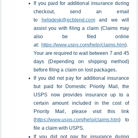
If you paid for additional insurance during
checkout, send an email
to
helpdesk@ecblend.com
and we will
assist you with filing a claim (Claims may
also be filed online
at:
https://www.usps.com/help/claims.htm
).
Your are required to wait between 7 and 45
days (Depending on shipping method)
before filing a claim on lost packages.
If you did not pay for additional insurance
but paid for Domestic Priority Mail, the
USPS now provides insurance up to a
certain amount included in the cost of
Priority Mail, please visit this link
(
https://www.usps.com/help/claims.htm
) to
file a claim with USPS.
If you did not pay for insurance during