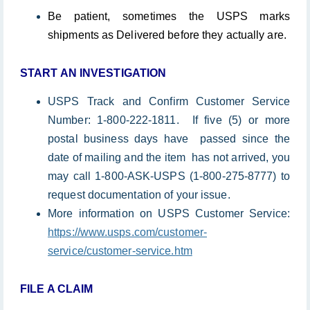
Be patient, sometimes the USPS marks
shipments as Delivered before they actually are.
START AN INVESTIGATION
USPS Track and Confirm Customer Service
Number: 1-800-222-1811. If five (5) or more
postal business days have passed since the
date of mailing and the item has not arrived, you
may call 1-800-ASK-USPS (1-800-275-8777) to
request documentation of your issue.
More information on USPS Customer Service:
https://www.usps.com/customer-
service/customer-service.htm
FILE A CLAIM