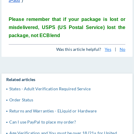
a=add
)
Please remember that if your package is lost or
misdelivered, USPS (US Postal Service) lost the
package, not ECBlend
Was this article helpful?
Yes
|
No
Related articles
States - Adult Verification Required Service
Order Status
Returns and Warranties - ELiquid or Hardware
Can I use PayPal to place my order?
Age Verification and You must be over 18 (21+ for United