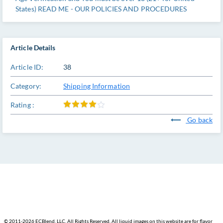
States) READ ME - OUR POLICIES AND PROCEDURES
Article Details
Article ID:
38
Category:
Shipping Information
Rating :
Go back
© 2011-
2026 ECBlend, LLC. All Rights Reserved. All liquid images on this website are for flavor