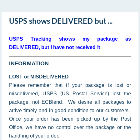
USPS shows DELIVERED but ...
USPS Tracking shows my package as
DELIVERED, but I have not received it
INFORMATION
LOST or MISDELIVERED
Please remember that if your package is lost or
misdelivered, USPS (US Postal Service) lost the
package, not ECBlend. We desire all packages to
arrive timely and in good condition to our customers.
Once your order has been picked up by the Post
Office, we have no control over the package or the
handling of your order.