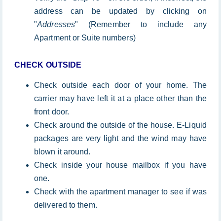
address can be updated by clicking on
"
Addresses
" (Remember to include any
Apartment or Suite numbers)
CHECK OUTSIDE
Check outside each door of your home. The
carrier may have left it at a place other than the
front door.
Check around the outside of the house. E-Liquid
packages are very light and the wind may have
blown it around.
Check inside your house mailbox if you have
one.
Check with the apartment manager to see if was
delivered to them.