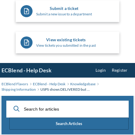
Submit a ticket
Submit a new issue to a department
View existing tickets
View tickets you submitted in the past
ECBlend - Help Desk
Login
Register
ECBlend Flavors
ECBlend - Help Desk
Knowledgebase
Shipping Information
USPS shows DELIVERED but ...
Search Articles