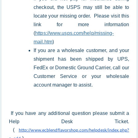
checkout, the USPS may still be able to
locate your missing order. Please visit this
link for more information
(
https://www.usps.com/help/missing-
mail.htm
)
If you are a wholesale customer, and your
shipment has been shipped by UPS,
FedEx or Domestic Ground Carrier, call our
Customer Service or your wholesale
account manager to assist.
If you have any additional question please submit a
Help Desk Ticket.
(
http://www.ecblendflavorshop.com/helpdesk/index.php?