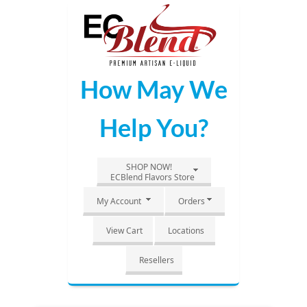
Skip
to
Main
Content
How May We
Help You?
SHOP NOW!
ECBlend Flavors Store
My Account
Orders
View Cart
Locations
Resellers