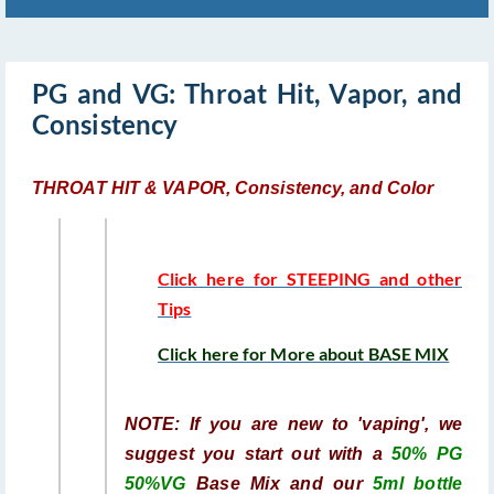
PG and VG: Throat Hit, Vapor, and
Consistency
THROAT HIT & VAPOR, Consistency, and Color
Click here for STEEPING and other
Tips
Click here for More about BASE MIX
NOTE: If you are new to 'vaping', we
suggest you start out with a
50% PG
50%VG
Base Mix and our
5ml bottle