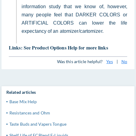
information study that we know of, however,
many people feel that DARKER COLORS or
ARTIFICIAL COLORS can lower the life
expectancy of an atomizer/cartomizer.
Links: See Product Options Help for more links
Was this article helpful?
Yes
|
No
Related articles
Base Mix Help
Resistances and Ohm
Taste Buds and Vapers Tongue
Shelf Life of ECBlend E-Liquids