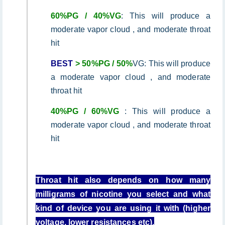
60%PG / 40%VG
: This will produce a
moderate vapor cloud , and moderate throat
hit
BEST
> 50%PG / 50%
VG: This will produce
a moderate vapor cloud , and moderate
throat hit
40%PG / 60%VG
: This will produce a
moderate vapor cloud , and moderate throat
hit
Throat hit also depends on how many
milligrams of nicotine you select and what
kind of device you are using it with (higher
voltage, lower resistances etc).