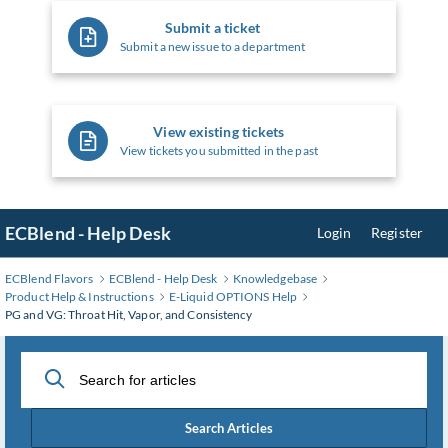
Submit a ticket
Submit a new issue to a department
View existing tickets
View tickets you submitted in the past
ECBlend - Help Desk
Login
Register
ECBlend Flavors
ECBlend - Help Desk
Knowledgebase
Product Help & Instructions
E-Liquid OPTIONS Help
PG and VG: Throat Hit, Vapor, and Consistency
Search Articles