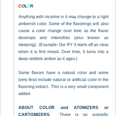
C
O
L
O
R
Anything with nicotine in it may change to a light
amberish color. Some of the flavorings will also
cause a color change over time as the flavor
develops and intensifies (also known as
steeping). (Example: Our RY 4 starts off as clear
when it is first mixed. Over time, it turns into a
deep-reddish amber as it ages.)
Some flavors have a natural color and some
(very few) include natural or artificial color in the
flavoring extract. This is a very small component
added.
ABOUT COLOR and ATOMIZERS or
CARTOMIZERS
: There is no scientific