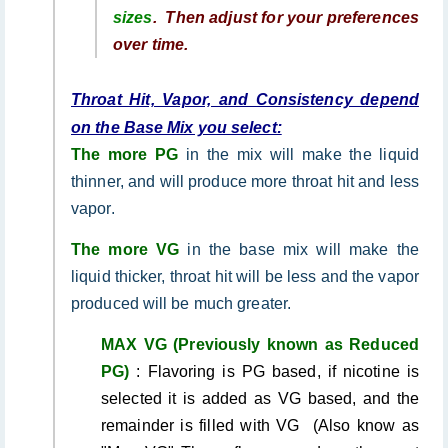
sizes
.
Then adjust for your preferences
over time.
Throat Hit, Vapor, and Consistency depend
on the Base Mix you select:
The more PG
in the mix will make the liquid
thinner, and will produce more throat hit and less
vapor.
The more VG
in the base mix will make the
liquid thicker, throat hit will be less and the vapor
produced will be much greater.
MAX VG (Previously known as Reduced
PG)
: Flavoring is PG based, if nicotine is
selected it is added as VG based, and the
remainder is filled with VG (Also know as