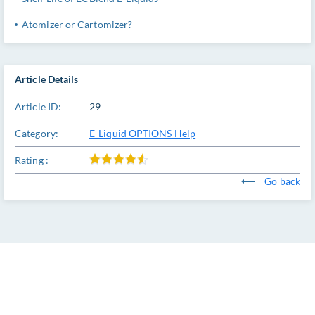
Atomizer or Cartomizer?
Article Details
Article ID:
29
Category:
E-Liquid OPTIONS Help
Rating :
Go back