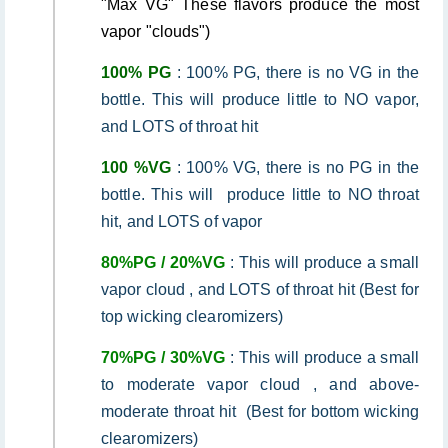
"Max VG" These flavors produce the most
vapor "clouds")
100% PG
: 100% PG, there is no VG in the
bottle. This will produce little to NO vapor,
and LOTS of throat hit
100 %VG
: 100% VG, there is no PG in the
bottle. This will produce little to NO throat
hit, and LOTS of vapor
80%PG / 20%VG
: This will produce a small
vapor cloud , and LOTS of throat hit (Best for
top wicking clearomizers)
70%PG / 30%VG
: This will produce a small
to moderate vapor cloud , and above-
moderate throat hit (Best for bottom wicking
clearomizers)