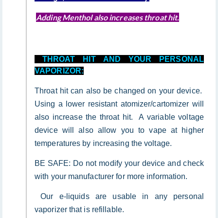
Adding Menthol also increases throat hit.
THROAT HIT AND YOUR PERSONAL
VAPORIZOR:
Throat hit can also be changed on your device.
Using a lower resistant atomizer/cartomizer will
also increase the throat hit. A variable voltage
device will also allow you to vape at higher
temperatures by increasing the voltage.
BE SAFE: Do not modify your device and check
with your manufacturer for more information.
Our e-liquids are usable in any personal
vaporizer that is refillable.