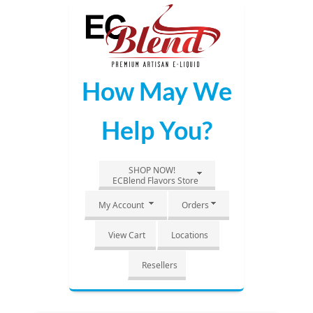
Skip
to
Main
Content
How May We
Help You?
SHOP NOW!
ECBlend Flavors Store
My Account
Orders
View Cart
Locations
Resellers