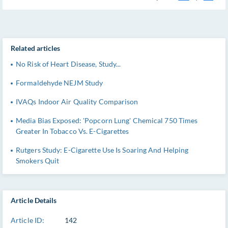
Related articles
No Risk of Heart Disease, Study...
Formaldehyde NEJM Study
IVAQs Indoor Air Quality Comparison
Media Bias Exposed: 'Popcorn Lung' Chemical 750 Times
Greater In Tobacco Vs. E-Cigarettes
Rutgers Study: E-Cigarette Use Is Soaring And Helping
Smokers Quit
Article Details
Article ID:
142