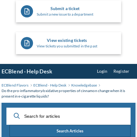
Submit a ticket
Submit a new issue to a department
View existing tickets
View tickets you submitted in the past
ECBlend - Help Desk
Login
Register
ECBlend Flavors
ECBlend - Help Desk
Knowledgebase
Do the pro-inflammatory/oxidative properties of cinnamon change when it is
present in e-cigarette liquids?
Search Articles