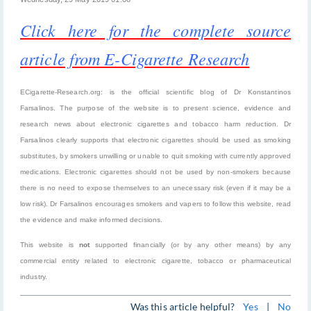
Click here for the complete source
article from E-Cigarette Research
ECigarette-Research.org: is the official scientific blog of Dr Konstantinos
Farsalinos. The purpose of the website is to present science, evidence and
research news about electronic cigarettes and tobacco harm reduction. Dr
Farsalinos clearly supports that electronic cigarettes should be used as smoking
substitutes, by smokers unwilling or unable to quit smoking with currently approved
medications. Electronic cigarettes should not be used by non-smokers because
there is no need to expose themselves to an unecessary risk (even if it may be a
low risk). Dr Farsalinos encourages smokers and vapers to follow this website, read
the evidence and make informed decisions.
This website is
not
supported financially (or by any other means) by any
commercial entity related to electronic cigarette, tobacco or pharmaceutical
industry.
Was this article helpful?
Yes
|
No