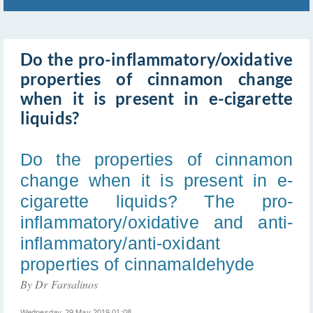
Do the pro-inflammatory/oxidative
properties of cinnamon change
when it is present in e-cigarette
liquids?
Do the properties of cinnamon
change when it is present in e-
cigarette liquids? The pro-
inflammatory/oxidative and anti-
inflammatory/anti-oxidant
properties of cinnamaldehyde
By Dr Farsalinos
Wednesday, 29 May 2019 01:08