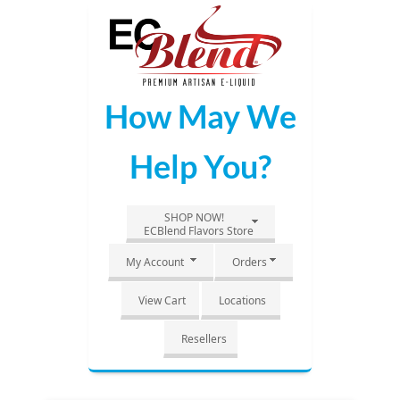
Skip
to
Main
Content
How May We
Help You?
SHOP NOW!
ECBlend Flavors Store
My Account
Orders
View Cart
Locations
Resellers